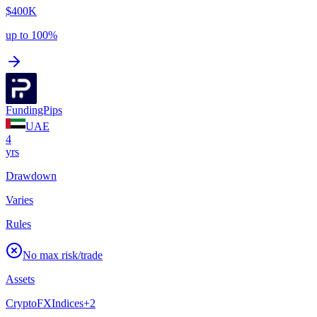
$400K
up to 100%
FundingPips
UAE
4
yrs
Drawdown
Varies
Rules
No max risk/trade
Assets
Crypto
FX
Indices
+
2