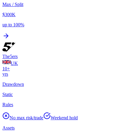
Max / Split
$300K
up to 100%
The5ers
UK
10+
yrs
Drawdown
Static
Rules
No max risk/trade
Weekend hold
Assets