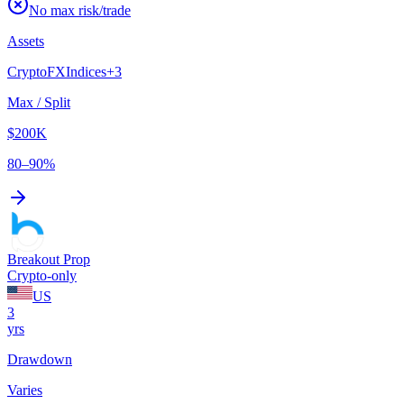
No max risk/trade
Assets
Crypto
FX
Indices
+
3
Max / Split
$200K
80–90%
Breakout Prop
Crypto-only
US
3
yrs
Drawdown
Varies