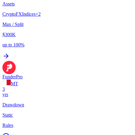
Assets
Crypto
FX
Indices
+
2
Max / Split
$300K
up to 100%
FunderPro
MT
3
yrs
Drawdown
Static
Rules