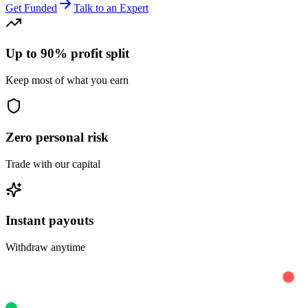
Get Funded
Talk to an Expert
Up to 90% profit split
Keep most of what you earn
Zero personal risk
Trade with our capital
Instant payouts
Withdraw anytime