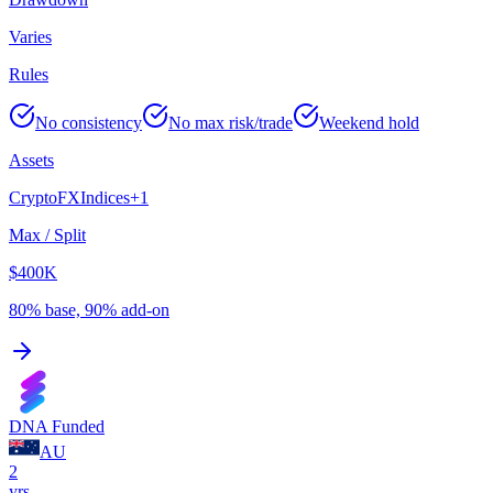
Varies
Rules
No consistency
No max risk/trade
Weekend hold
Assets
Crypto
FX
Indices
+
1
Max / Split
$400K
80% base, 90% add-on
DNA Funded
AU
2
yrs