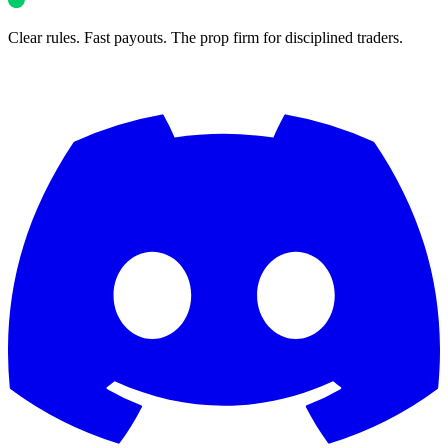
Clear rules. Fast payouts. The prop firm for disciplined traders.