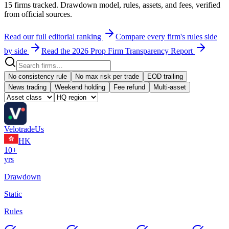
15
firms tracked. Drawdown model, rules, assets, and fees, verified
from official sources.
Read our full editorial ranking
Compare every firm's rules side
by side
Read the 2026 Prop Firm Transparency Report
No consistency rule
No max risk per trade
EOD trailing
News trading
Weekend holding
Fee refund
Multi-asset
Velotrade
Us
HK
10+
yrs
Drawdown
Static
Rules