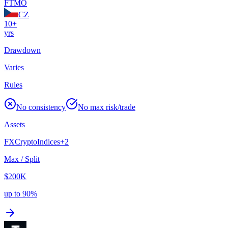
FTMO
CZ
10+
yrs
Drawdown
Varies
Rules
No consistency
No max risk/trade
Assets
FX
Crypto
Indices
+
2
Max / Split
$200K
up to 90%