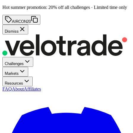
Hot summer promotion
:
20
% off
all challenges · Limited time only
AIRCON20
Dismiss
Challenges
Markets
Resources
FAQ
About
Affiliates