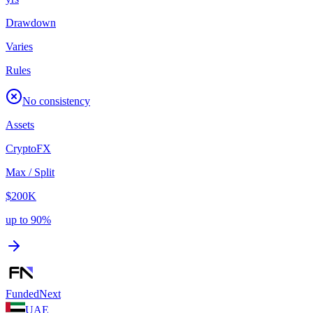
Drawdown
Varies
Rules
No consistency
Assets
Crypto
FX
Max / Split
$200K
up to 90%
FundedNext
UAE