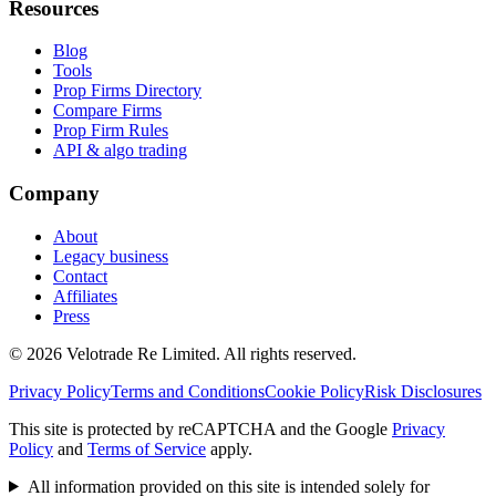
Resources
Blog
Tools
Prop Firms Directory
Compare Firms
Prop Firm Rules
API & algo trading
Company
About
Legacy business
Contact
Affiliates
Press
© 2026 Velotrade Re Limited. All rights reserved.
Privacy Policy
Terms and Conditions
Cookie Policy
Risk Disclosures
This site is protected by reCAPTCHA and the Google
Privacy
Policy
and
Terms of Service
apply.
All information provided on this site is intended solely for