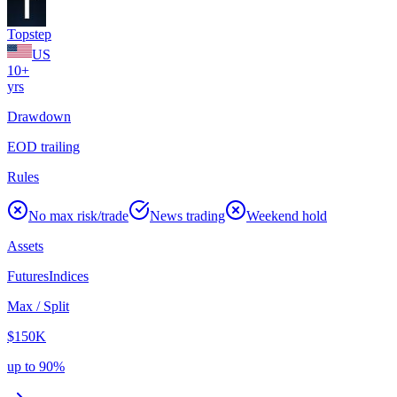
Topstep
US
10+
yrs
Drawdown
EOD trailing
Rules
No max risk/trade
News trading
Weekend hold
Assets
Futures
Indices
Max / Split
$150K
up to 90%