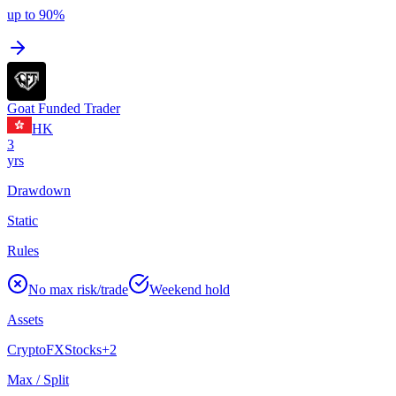
up to 90%
Goat Funded Trader
HK
3
yrs
Drawdown
Static
Rules
No max risk/trade
Weekend hold
Assets
Crypto
FX
Stocks
+
2
Max / Split