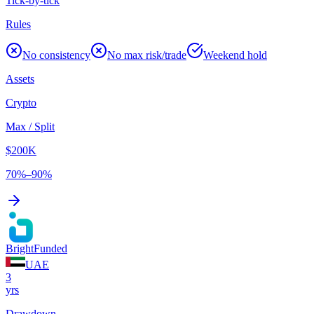
Tick-by-tick
Rules
No consistency
No max risk/trade
Weekend hold
Assets
Crypto
Max / Split
$200K
70%–90%
BrightFunded
UAE
3
yrs
Drawdown