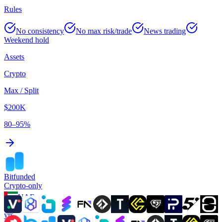
Rules
No consistency
No max risk/trade
News trading
Weekend hold
Assets
Crypto
Max / Split
$200K
80–95%
Bitfunded
Crypto-only
UAE
3
yrs