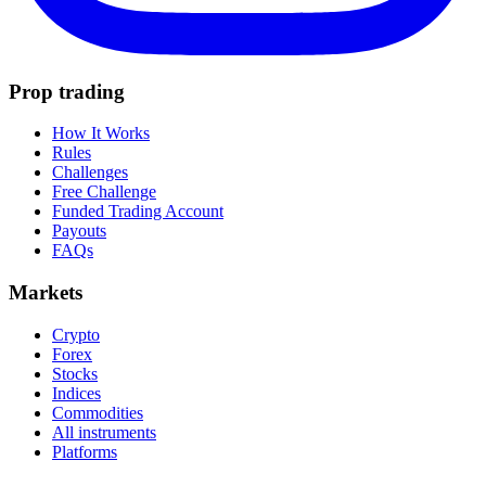
Prop trading
How It Works
Rules
Challenges
Free Challenge
Funded Trading Account
Payouts
FAQs
Markets
Crypto
Forex
Stocks
Indices
Commodities
All instruments
Platforms