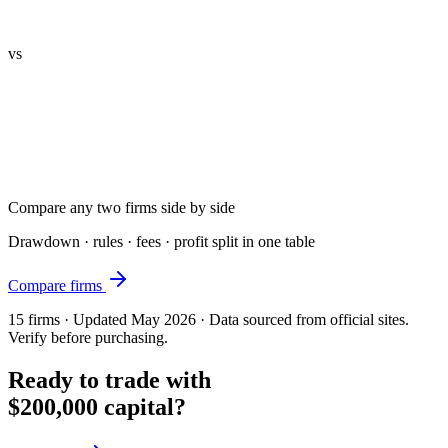
vs
Compare any two firms side by side
Drawdown · rules · fees · profit split in one table
Compare firms
15
firms · Updated May 2026 · Data sourced from official sites.
Verify before purchasing.
Ready to trade with
$200,000 capital?