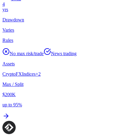
4
yrs
Drawdown
Varies
Rules
No max risk/trade
News trading
Assets
Crypto
FX
Indices
+
2
Max / Split
$200K
up to 95%