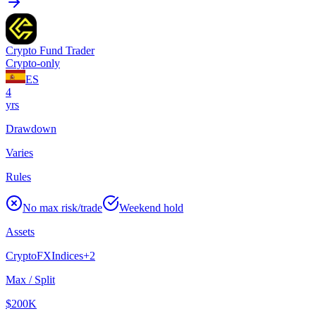
Crypto Fund Trader
Crypto-only
ES
4
yrs
Drawdown
Varies
Rules
No max risk/trade
Weekend hold
Assets
Crypto
FX
Indices
+
2
Max / Split
$200K