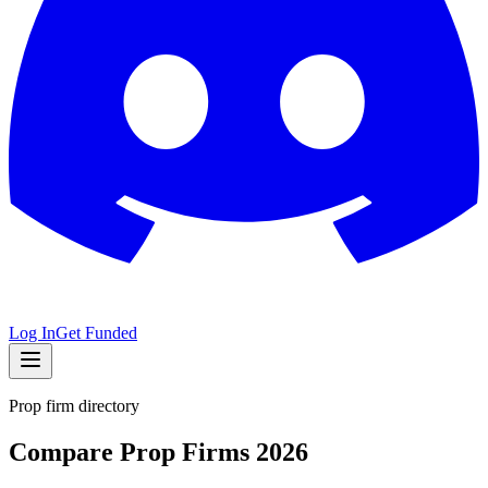
Log In
Get Funded
Prop firm directory
Compare Prop Firms 2026