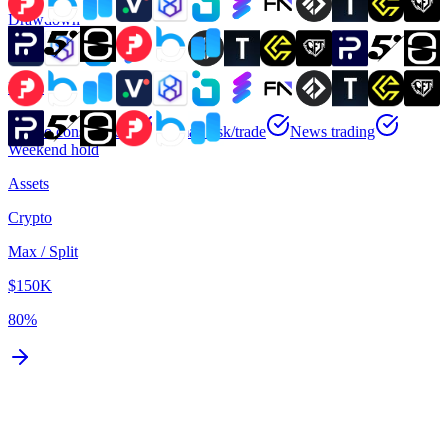
Drawdown
Static
Rules
No consistency
No max risk/trade
News trading
Weekend hold
Assets
Crypto
Max / Split
$150K
80%