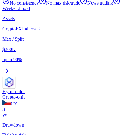
No consistency
No max risk/trade
News trading
Weekend hold
Assets
Crypto
FX
Indices
+
2
Max / Split
$200K
up to 90%
HyroTrader
Crypto-only
CZ
3
yrs
Drawdown