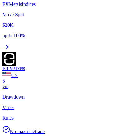
FX
Metals
Indices
Max / Split
$20K
up to 100%
E8 Markets
US
5
yrs
Drawdown
Varies
Rules
No max risk/trade