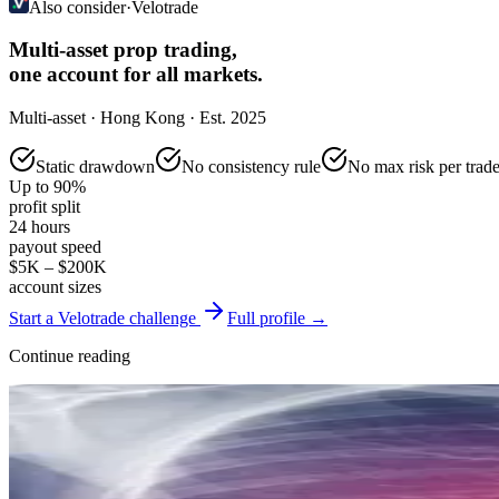
Also consider
·
Velotrade
Multi-asset prop trading,
one account for all markets.
Multi-asset · Hong Kong · Est. 2025
Static drawdown
No consistency rule
No max risk per trad
Up to 90%
profit split
24 hours
payout speed
$5K – $200K
account sizes
Start a Velotrade challenge
Full profile →
Continue reading
Reviews & Comparisons
FTMO Review 2026: Challenge Structure, Rules, and Who It Suits
May 17, 2026
·
14 min read