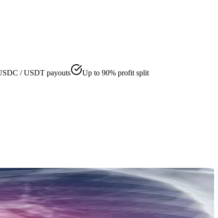
USDC / USDT payouts
Up to 90% profit split