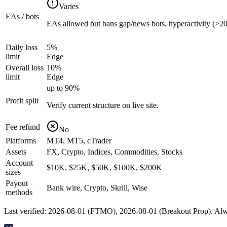
Varies
EAs / bots
EAs allowed but bans gap/news bots, hyperactivity (>200
Daily loss
5%
limit
Edge
Overall loss
10%
limit
Edge
up to 90%
Profit split
Verify current structure on live site.
Fee refund
No
Platforms
MT4, MT5, cTrader
Assets
FX, Crypto, Indices, Commodities, Stocks
Account
$10K, $25K, $50K, $100K, $200K
sizes
Payout
Bank wire, Crypto, Skrill, Wise
methods
Last verified:
2026-08-01
(
FTMO
),
2026-08-01
(
Breakout Prop
). Alw