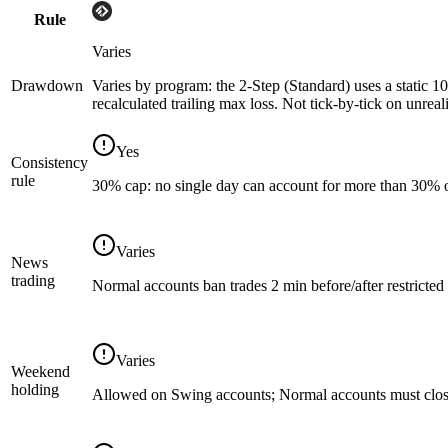
Rule
Varies
Drawdown
Varies by program: the 2-Step (Standard) uses a static 10
recalculated trailing max loss. Not tick-by-tick on unreal
Yes
Consistency
rule
30% cap: no single day can account for more than 30% of 
Varies
News
trading
Normal accounts ban trades 2 min before/after restricte
Varies
Weekend
holding
Allowed on Swing accounts; Normal accounts must clos