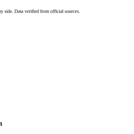
side. Data verified from official sources.
n