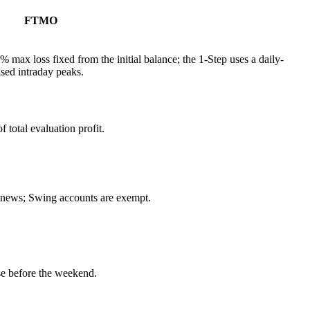
FTMO
% max loss fixed from the initial balance; the 1-Step uses a daily-
ised intraday peaks.
total evaluation profit.
d news; Swing accounts are exempt.
e before the weekend.