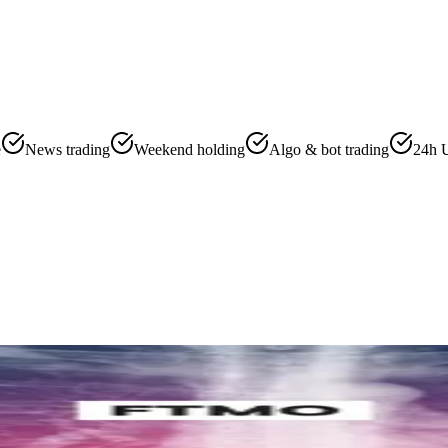
e
News trading
Weekend holding
Algo & bot trading
24h 