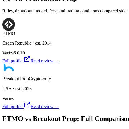
Rules, drawdown model, fees, and trading conditions compared side by 
FTMO
Czech Republic
· est. 2014
Varies
6.0
/10
Full profile
Read review →
Breakout Prop
Crypto-only
USA
· est. 2023
Varies
Full profile
Read review →
FTMO
vs
Breakout Prop
: Full Compariso