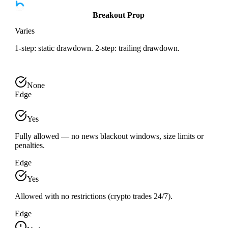
Breakout Prop
Varies
1-step: static drawdown. 2-step: trailing drawdown.
None
Edge
Yes
Fully allowed — no news blackout windows, size limits or
penalties.
Edge
Yes
Allowed with no restrictions (crypto trades 24/7).
Edge