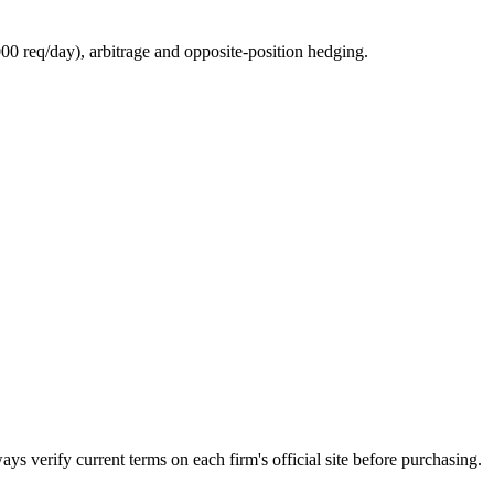
0 req/day), arbitrage and opposite-position hedging.
ays verify current terms on each firm's official site before purchasing.