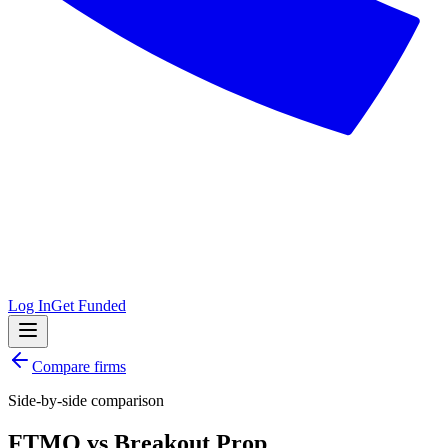
Log In
Get Funded
Compare firms
Side-by-side comparison
FTMO
vs
Breakout Prop