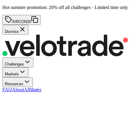
Hot summer promotion
:
20
% off
all challenges · Limited time only
AIRCON20
Dismiss
Challenges
Markets
Resources
FAQ
About
Affiliates