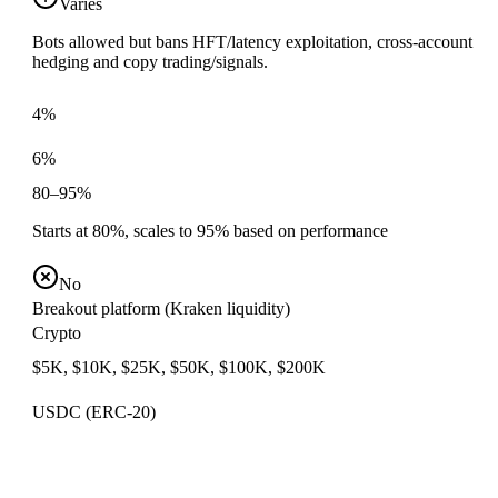
Varies
Bots allowed but bans HFT/latency exploitation, cross-account
hedging and copy trading/signals.
4%
6%
80–95%
Starts at 80%, scales to 95% based on performance
No
Breakout platform (Kraken liquidity)
Crypto
$5K, $10K, $25K, $50K, $100K, $200K
USDC (ERC-20)