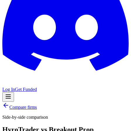
Log In
Get Funded
Compare firms
Side-by-side comparison
HyroTrader
vs
Breakout Prop