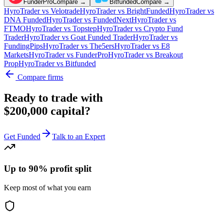
FunderPro
Compare →
Bitfunded
Compare →
HyroTrader
vs
Velotrade
HyroTrader
vs
BrightFunded
HyroTrader
vs
DNA Funded
HyroTrader
vs
FundedNext
HyroTrader
vs
FTMO
HyroTrader
vs
Topstep
HyroTrader
vs
Crypto Fund
Trader
HyroTrader
vs
Goat Funded Trader
HyroTrader
vs
FundingPips
HyroTrader
vs
The5ers
HyroTrader
vs
E8
Markets
HyroTrader
vs
FunderPro
HyroTrader
vs
Breakout
Prop
HyroTrader
vs
Bitfunded
Compare firms
Ready to trade with
$200,000 capital?
Get Funded
Talk to an Expert
Up to 90% profit split
Keep most of what you earn