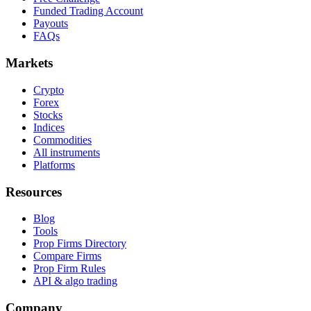
Funded Trading Account
Payouts
FAQs
Markets
Crypto
Forex
Stocks
Indices
Commodities
All instruments
Platforms
Resources
Blog
Tools
Prop Firms Directory
Compare Firms
Prop Firm Rules
API & algo trading
Company