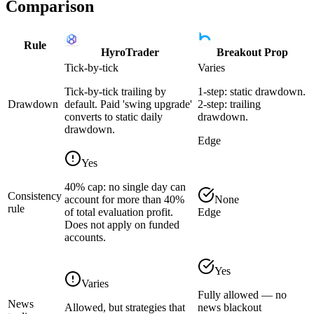
Comparison
Rule
HyroTrader
Breakout Prop
Tick-by-tick
Varies
Tick-by-tick trailing by
1-step: static drawdown.
Drawdown
default. Paid 'swing upgrade'
2-step: trailing
converts to static daily
drawdown.
drawdown.
Edge
Yes
40% cap: no single day can
Consistency
account for more than 40%
None
rule
of total evaluation profit.
Edge
Does not apply on funded
accounts.
Yes
Varies
Fully allowed — no
News
Allowed, but strategies that
news blackout