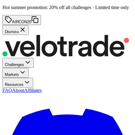
Hot summer promotion
:
20
% off
all challenges · Limited time only
AIRCON20
Dismiss
Challenges
Markets
Resources
FAQ
About
Affiliates