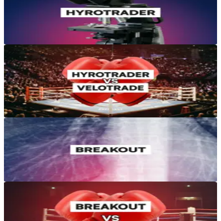
HyroTrader Review 2026: Crypto Prop Firm Tested
Apr 6, 2026
·
14 min read
Reviews & Comparisons
HyroTrader vs Velotrade: Which Crypto Prop Firm Is Better in
2026?
Mar 16, 2026
·
12 min read
Reviews & Comparisons
Breakout Prop Review 2026: Rules, Drawdown, and Payouts
Jun 28, 2026
·
12 min read
Reviews & Comparisons
Breakout Prop vs Velotrade: Which Crypto Prop Firm Wins in
2026?