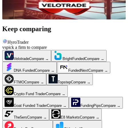
Jun 28, 2026
·
9 min read
Keep comparing
HyroTrader
vs
pick a firm to compare
Velotrade
Compare →
BrightFunded
Compare →
DNA Funded
Compare →
FundedNext
Compare →
FTMO
Compare →
Topstep
Compare →
Crypto Fund Trader
Compare →
Goat Funded Trader
Compare →
FundingPips
Compare →
The5ers
Compare →
E8 Markets
Compare →