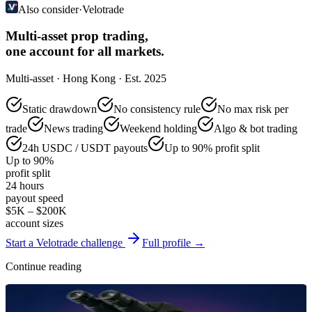
Also consider
·
Velotrade
Multi-asset prop trading,
one account for all markets.
Multi-asset · Hong Kong · Est. 2025
Static drawdown
No consistency rule
No max risk per
trade
News trading
Weekend holding
Algo & bot trading
24h USDC / USDT payouts
Up to 90% profit split
Up to 90%
profit split
24 hours
payout speed
$5K – $200K
account sizes
Start a Velotrade challenge
Full profile →
Continue reading
Reviews & Comparisons