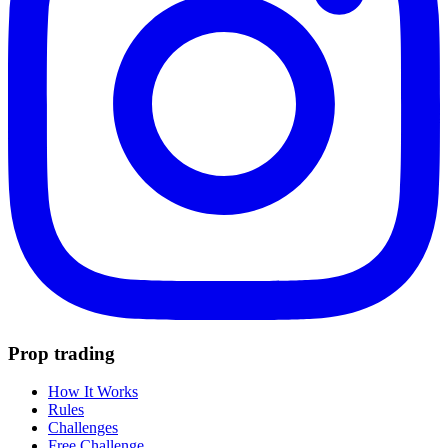
Prop trading
How It Works
Rules
Challenges
Free Challenge