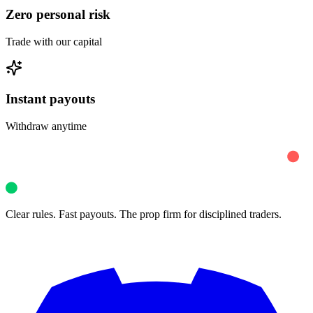
Zero personal risk
Trade with our capital
Instant payouts
Withdraw anytime
Clear rules. Fast payouts. The prop firm for disciplined traders.