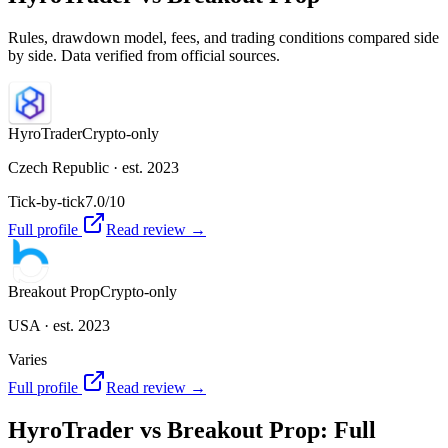
Rules, drawdown model, fees, and trading conditions compared side
by side. Data verified from official sources.
HyroTrader
Crypto-only
Czech Republic
· est. 2023
Tick-by-tick
7.0
/10
Full profile
Read review →
Breakout Prop
Crypto-only
USA
· est. 2023
Varies
Full profile
Read review →
HyroTrader
vs
Breakout Prop
: Full