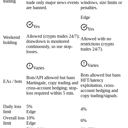
trading
trade only major news events
windows, size limits or
are banned.
penalties.
Edge
Yes
Yes
Allowed (crypto trades 24/7);
Weekend
Allowed with no
drawdown is monitored
holding
restrictions (crypto
continuously, so use stop-
trades 24/7).
losses.
Varies
Varies
Bots allowed but bans
Bots/API allowed but bans
HFT/latency
EAs / bots
Martingale, copy trading and
exploitation, cross-
cross-account hedging; stop-
account hedging and
loss required within 5 min.
copy trading/signals.
Daily loss
5%
4%
limit
Edge
Overall loss
10%
6%
limit
Edge