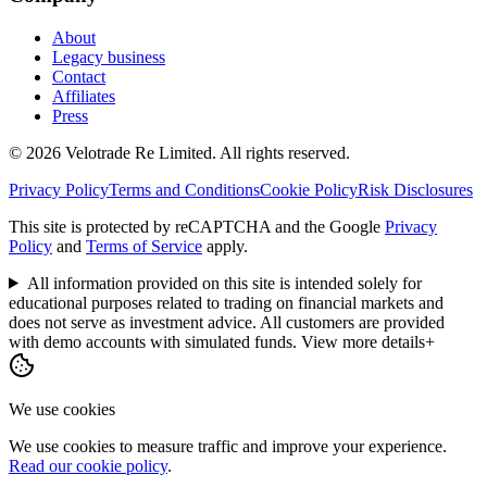
About
Legacy business
Contact
Affiliates
Press
© 2026 Velotrade Re Limited. All rights reserved.
Privacy Policy
Terms and Conditions
Cookie Policy
Risk Disclosures
This site is protected by reCAPTCHA and the Google
Privacy
Policy
and
Terms of Service
apply.
All information provided on this site is intended solely for
educational purposes related to trading on financial markets and
does not serve as investment advice. All customers are provided
with demo accounts with simulated funds.
View more details
+
We use cookies
We use cookies to measure traffic and improve your experience.
Read our cookie policy
.