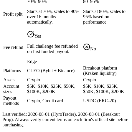
70%–90%
80–95%
Starts at 70%, scales to 90%
Starts at 80%, scales to
Profit split
over 16 months
95% based on
automatically.
performance
Yes
Full challenge fee refunded
Fee refund
No
on first funded payout.
Edge
Breakout platform
Platforms
CLEO (Bybit + Binance)
(Kraken liquidity)
Assets
Crypto
Crypto
Account
$5K, $10K, $25K, $50K,
$5K, $10K, $25K,
sizes
$100K, $200K
$50K, $100K, $200K
Payout
Crypto, Credit card
USDC (ERC-20)
methods
Last verified:
2026-08-01
(
HyroTrader
),
2026-08-01
(
Breakout
Prop
). Always verify current terms on each firm's official site before
purchasing.