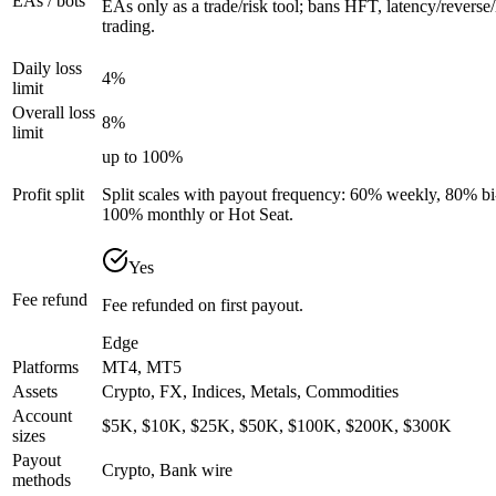
EAs / bots
EAs only as a trade/risk tool; bans HFT, latency/reverse/
trading.
Daily loss
4%
limit
Overall loss
8%
limit
up to 100%
Profit split
Split scales with payout frequency: 60% weekly, 80% 
100% monthly or Hot Seat.
Yes
Fee refund
Fee refunded on first payout.
Edge
Platforms
MT4, MT5
Assets
Crypto, FX, Indices, Metals, Commodities
Account
$5K, $10K, $25K, $50K, $100K, $200K, $300K
sizes
Payout
Crypto, Bank wire
methods