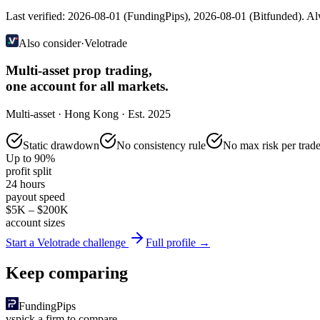
Last verified:
2026-08-01
(
FundingPips
),
2026-08-01
(
Bitfunded
). Al
Also consider
·
Velotrade
Multi-asset prop trading,
one account for all markets.
Multi-asset · Hong Kong · Est. 2025
Static drawdown
No consistency rule
No max risk per trad
Up to 90%
profit split
24 hours
payout speed
$5K – $200K
account sizes
Start a Velotrade challenge
Full profile →
Keep comparing
FundingPips
vs
pick a firm to compare