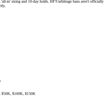
all-in' sizing and 10-day holds. HFT/arbitrage bans aren't officially
ify.
m
, $50K, $100K, $150K