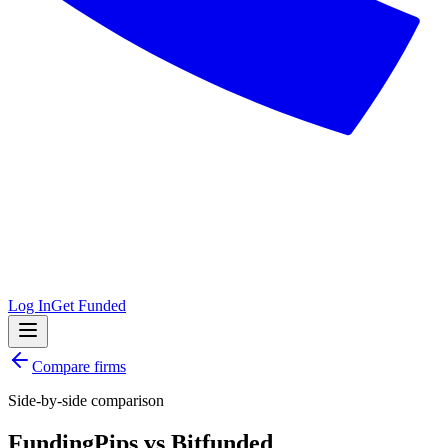
Log In
Get Funded
Compare firms
Side-by-side comparison
FundingPips
vs
Bitfunded