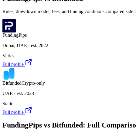
Rules, drawdown model, fees, and trading conditions compared side by 
FundingPips
Dubai, UAE
· est. 2022
Varies
Full profile
Bitfunded
Crypto-only
UAE
· est. 2023
Static
Full profile
FundingPips
vs
Bitfunded
: Full Comparis