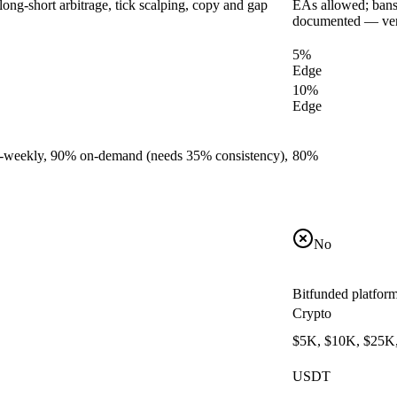
long-short arbitrage, tick scalping, copy and gap
EAs allowed; bans '
documented — ver
5%
Edge
10%
Edge
bi-weekly, 90% on-demand (needs 35% consistency),
80%
No
Bitfunded platfor
Crypto
$5K, $10K, $25K
USDT