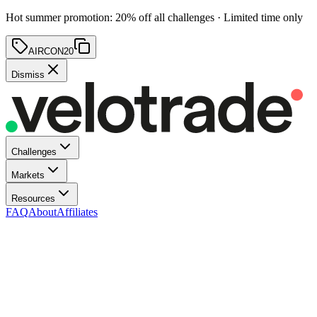
Hot summer promotion
:
20
% off
all challenges · Limited time only
AIRCON20
Dismiss
Challenges
Markets
Resources
FAQ
About
Affiliates