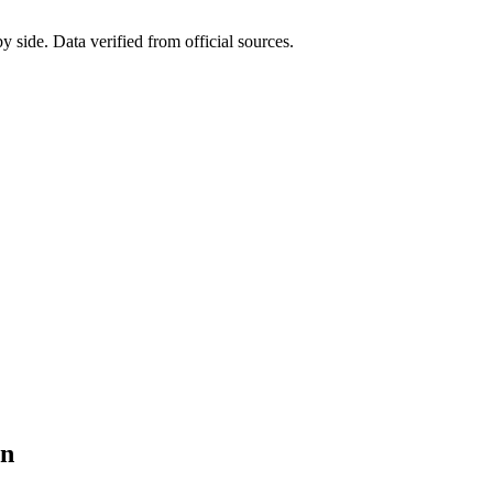
side. Data verified from official sources.
on