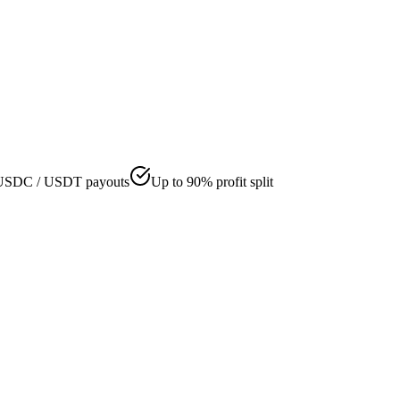
USDC / USDT payouts
Up to 90% profit split