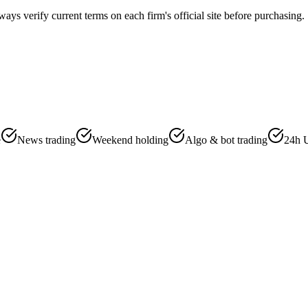
ways verify current terms on each firm's official site before purchasing.
e
News trading
Weekend holding
Algo & bot trading
24h 