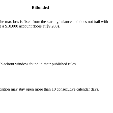
Bitfunded
e max loss is fixed from the starting balance and does not trail with
e a $10,000 account floors at $9,200).
blackout window found in their published rules.
sition may stay open more than 10 consecutive calendar days.