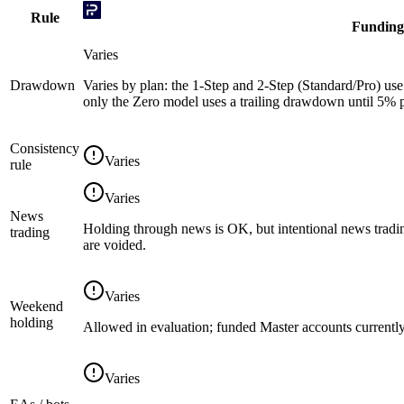
Rule
Funding
Varies
Drawdown
Varies by plan: the 1-Step and 2-Step (Standard/Pro) use 
only the Zero model uses a trailing drawdown until 5% pr
Consistency
Varies
rule
Varies
News
Holding through news is OK, but intentional news tradin
trading
are voided.
Varies
Weekend
holding
Allowed in evaluation; funded Master accounts currently
Varies