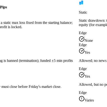
Pips
Static
Static drawdown: th
a static max loss fixed from the starting balance;
equity (for exampl
ofit is locked.
Edge
None
Edge
Yes
g is banned (termination); funded ±5 min profits
Allowed; no news 
Edge
Yes
Allowed, but no po
 must close before Friday's market close.
Edge
Varies