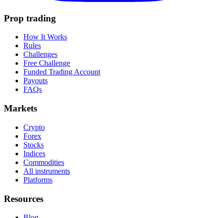
Prop trading
How It Works
Rules
Challenges
Free Challenge
Funded Trading Account
Payouts
FAQs
Markets
Crypto
Forex
Stocks
Indices
Commodities
All instruments
Platforms
Resources
Blog