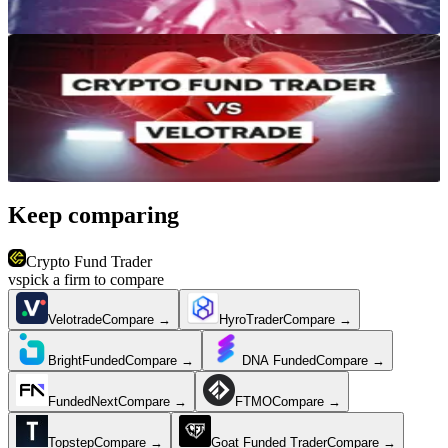
Reviews & Comparisons
Crypto Fund Trader vs Velotrade: Which Crypto Prop Firm Wins in
2026?
Jun 27, 2026
·
12 min read
Keep comparing
Crypto Fund Trader
vs
pick a firm to compare
Velotrade
Compare →
HyroTrader
Compare →
BrightFunded
Compare →
DNA Funded
Compare →
FundedNext
Compare →
FTMO
Compare →
Topstep
Compare →
Goat Funded Trader
Compare →