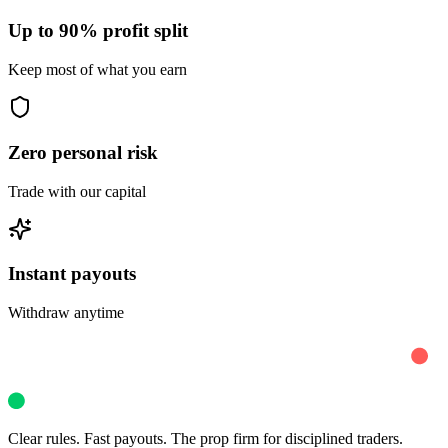
Up to 90% profit split
Keep most of what you earn
Zero personal risk
Trade with our capital
Instant payouts
Withdraw anytime
Clear rules. Fast payouts. The prop firm for disciplined traders.