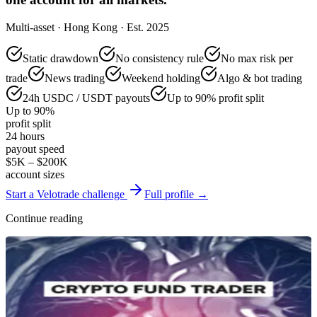
Multi-asset · Hong Kong · Est. 2025
Static drawdown
No consistency rule
No max risk per
trade
News trading
Weekend holding
Algo & bot trading
24h USDC / USDT payouts
Up to 90% profit split
Up to 90%
profit split
24 hours
payout speed
$5K – $200K
account sizes
Start a Velotrade challenge
Full profile →
Continue reading
Reviews & Comparisons
Crypto Fund Trader Review 2026: Rules, Drawdown, and Profit
Split
Jun 27, 2026
·
14 min read