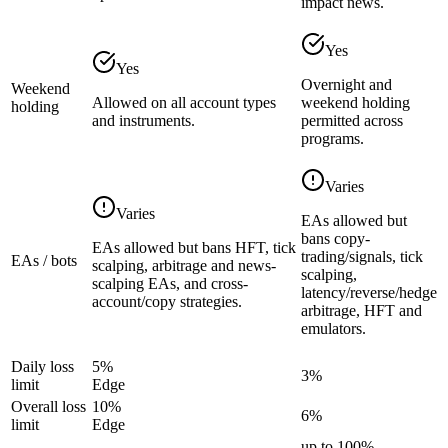
impact news.
Yes
Yes
Overnight and
Weekend
Allowed on all account types
weekend holding
holding
and instruments.
permitted across
programs.
Varies
Varies
EAs allowed but
bans copy-
EAs allowed but bans HFT, tick
trading/signals, tick
EAs / bots
scalping, arbitrage and news-
scalping,
scalping EAs, and cross-
latency/reverse/hedge
account/copy strategies.
arbitrage, HFT and
emulators.
Daily loss
5%
3%
limit
Edge
Overall loss
10%
6%
limit
Edge
up to 100%