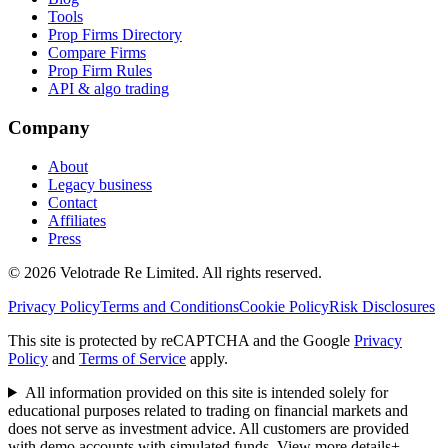
Tools
Prop Firms Directory
Compare Firms
Prop Firm Rules
API & algo trading
Company
About
Legacy business
Contact
Affiliates
Press
© 2026 Velotrade Re Limited. All rights reserved.
Privacy Policy
Terms and Conditions
Cookie Policy
Risk Disclosures
This site is protected by reCAPTCHA and the Google
Privacy
Policy
and
Terms of Service
apply.
All information provided on this site is intended solely for
educational purposes related to trading on financial markets and
does not serve as investment advice. All customers are provided
with demo accounts with simulated funds.
View more details
+