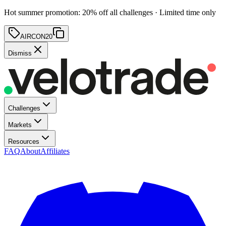
Hot summer promotion
:
20
% off
all challenges · Limited time only
AIRCON20
Dismiss
Challenges
Markets
Resources
FAQ
About
Affiliates