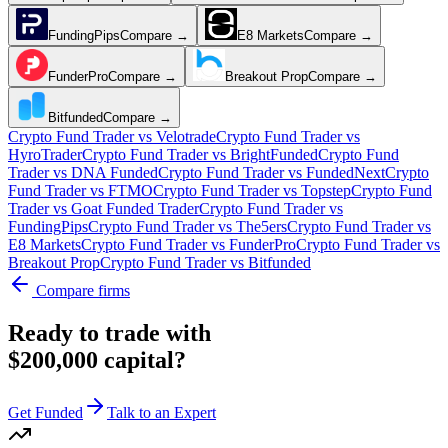
FundingPips
Compare →
E8 Markets
Compare →
FunderPro
Compare →
Breakout Prop
Compare →
Bitfunded
Compare →
Crypto Fund Trader
vs
Velotrade
Crypto Fund Trader
vs
HyroTrader
Crypto Fund Trader
vs
BrightFunded
Crypto Fund
Trader
vs
DNA Funded
Crypto Fund Trader
vs
FundedNext
Crypto
Fund Trader
vs
FTMO
Crypto Fund Trader
vs
Topstep
Crypto Fund
Trader
vs
Goat Funded Trader
Crypto Fund Trader
vs
FundingPips
Crypto Fund Trader
vs
The5ers
Crypto Fund Trader
vs
E8 Markets
Crypto Fund Trader
vs
FunderPro
Crypto Fund Trader
vs
Breakout Prop
Crypto Fund Trader
vs
Bitfunded
Compare firms
Ready to trade with
$200,000 capital?
Get Funded
Talk to an Expert