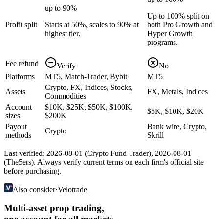
up to 90%
Up to 100% split on
Profit split
Starts at 50%, scales to 90% at
both Pro Growth and
highest tier.
Hyper Growth
programs.
Fee refund
Verify
No
Platforms
MT5, Match-Trader, Bybit
MT5
Crypto, FX, Indices, Stocks,
Assets
FX, Metals, Indices
Commodities
Account
$10K, $25K, $50K, $100K,
$5K, $10K, $20K
sizes
$200K
Payout
Bank wire, Crypto,
Crypto
methods
Skrill
Last verified:
2026-08-01
(
Crypto Fund Trader
),
2026-08-01
(
The5ers
). Always verify current terms on each firm's official site
before purchasing.
Also consider
·
Velotrade
Multi-asset prop trading,
one account for all markets.