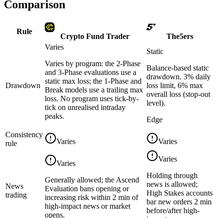
Comparison
Rule
Crypto Fund Trader
The5ers
Varies
Static
Varies by program: the 2-Phase
Balance-based static
and 3-Phase evaluations use a
drawdown. 3% daily
static max loss; the 1-Phase and
Drawdown
loss limit, 6% max
Break models use a trailing max
overall loss (stop-out
loss. No program uses tick-by-
level).
tick on unrealised intraday
peaks.
Edge
Consistency
Varies
Varies
rule
Varies
Varies
Holding through
Generally allowed; the Ascend
news is allowed;
News
Evaluation bans opening or
High Stakes accounts
trading
increasing risk within 2 min of
bar new orders 2 min
high-impact news or market
before/after high-
opens.