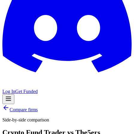
Log In
Get Funded
Compare firms
Side-by-side comparison
Crypto Fund Trader
vs
The5ers