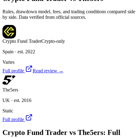
Rules, drawdown model, fees, and trading conditions compared side
by side. Data verified from official sources.
Crypto Fund Trader
Crypto-only
Spain
· est. 2022
Varies
Full profile
Read review →
The5ers
UK
· est. 2016
Static
Full profile
Crypto Fund Trader
vs
The5ers
: Full