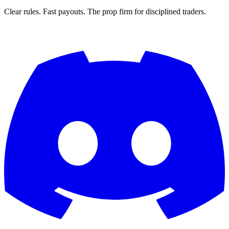
Clear rules. Fast payouts. The prop firm for disciplined traders.