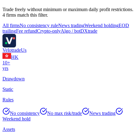
Trade freely without minimum or maximum daily profit restrictions.
4
firm
s
match this filter.
All firms
No consistency rule
News trading
Weekend holding
EOD
trailing
Fee refund
Crypto-only
Algo / bot
DXtrade
Velotrade
Us
HK
10+
yrs
Drawdown
Static
Rules
No consistency
No max risk/trade
News trading
Weekend hold
Assets