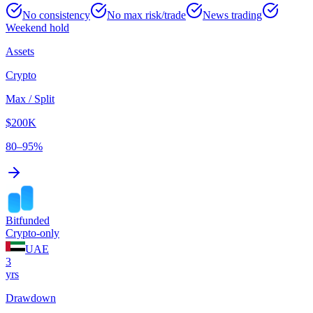
No consistency
No max risk/trade
News trading
Weekend hold
Assets
Crypto
Max / Split
$200K
80–95%
Bitfunded
Crypto-only
UAE
3
yrs
Drawdown