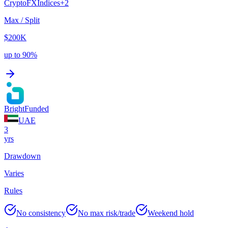
Crypto
FX
Indices
+
2
Max / Split
$200K
up to 90%
BrightFunded
UAE
3
yrs
Drawdown
Varies
Rules
No consistency
No max risk/trade
Weekend hold