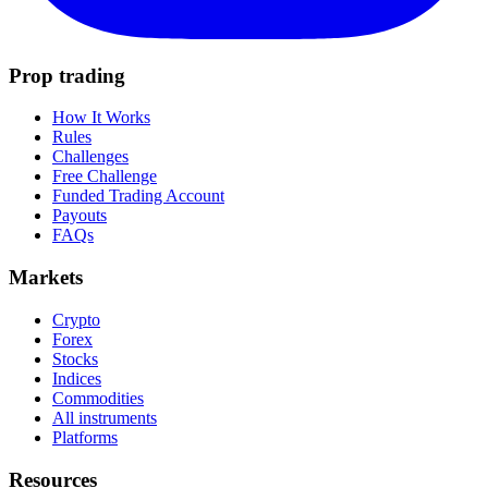
Prop trading
How It Works
Rules
Challenges
Free Challenge
Funded Trading Account
Payouts
FAQs
Markets
Crypto
Forex
Stocks
Indices
Commodities
All instruments
Platforms
Resources