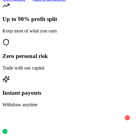
Up to 90% profit split
Keep most of what you earn
Zero personal risk
Trade with our capital
Instant payouts
Withdraw anytime