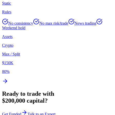
Static
Rules
No consistency
No max risk/trade
News trading
Weekend hold
Assets
Crypto
Max / Split
$150K
80%
Ready to trade with
$200,000 capital?
Get Funded
Talk to an Expert