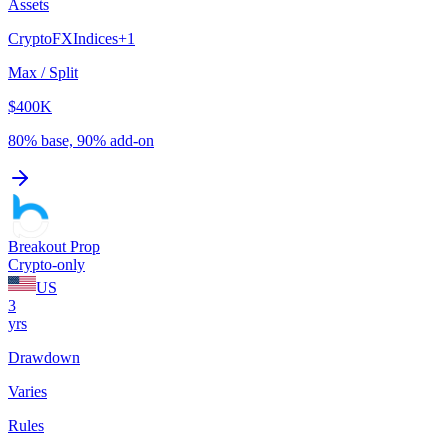
Assets
Crypto
FX
Indices
+
1
Max / Split
$400K
80% base, 90% add-on
Breakout Prop
Crypto-only
US
3
yrs
Drawdown
Varies
Rules