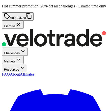
Hot summer promotion
:
20
% off
all challenges · Limited time only
AIRCON20
Dismiss
Challenges
Markets
Resources
FAQ
About
Affiliates