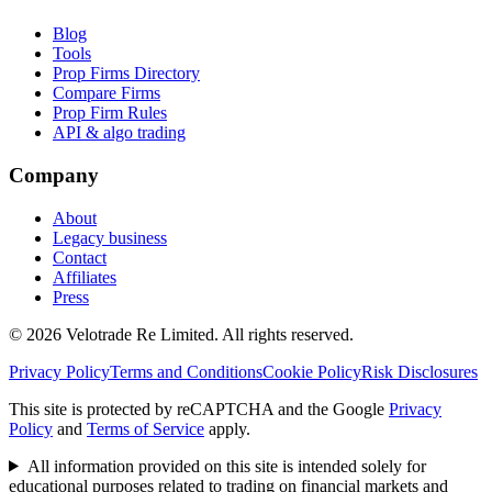
Blog
Tools
Prop Firms Directory
Compare Firms
Prop Firm Rules
API & algo trading
Company
About
Legacy business
Contact
Affiliates
Press
© 2026 Velotrade Re Limited. All rights reserved.
Privacy Policy
Terms and Conditions
Cookie Policy
Risk Disclosures
This site is protected by reCAPTCHA and the Google
Privacy
Policy
and
Terms of Service
apply.
All information provided on this site is intended solely for
educational purposes related to trading on financial markets and