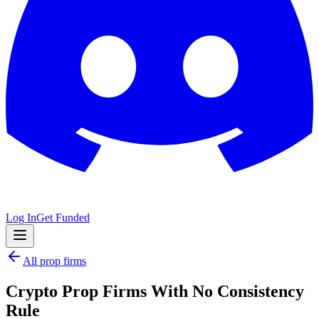
Log In
Get Funded
All prop firms
Crypto Prop Firms With No Consistency
Rule