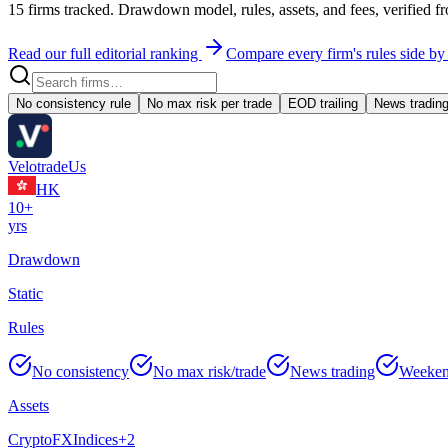
15
firms tracked. Drawdown model, rules, assets, and fees, verified fr
Read our full editorial ranking
Compare every firm's rules side by
No consistency rule
No max risk per trade
EOD trailing
News tradin
Velotrade
Us
HK
10+
yrs
Drawdown
Static
Rules
No consistency
No max risk/trade
News trading
Weeken
Assets
Crypto
FX
Indices
+
2