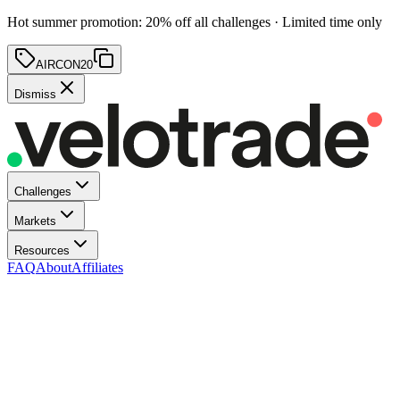
Hot summer promotion
:
20
% off
all challenges · Limited time only
AIRCON20
Dismiss
Challenges
Markets
Resources
FAQ
About
Affiliates