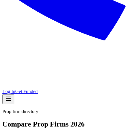
Log In
Get Funded
Prop firm directory
Compare Prop Firms 2026