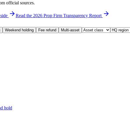
om official sources.
 side
Read the 2026 Prop Firm Transparency Report
g
Weekend holding
Fee refund
Multi-asset
d hold