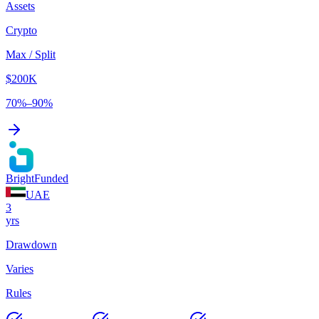
Assets
Crypto
Max / Split
$200K
70%–90%
BrightFunded
UAE
3
yrs
Drawdown
Varies
Rules