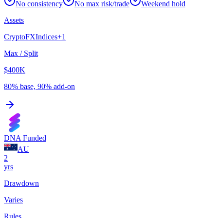
No consistency
No max risk/trade
Weekend hold
Assets
Crypto
FX
Indices
+
1
Max / Split
$400K
80% base, 90% add-on
DNA Funded
AU
2
yrs
Drawdown
Varies
Rules