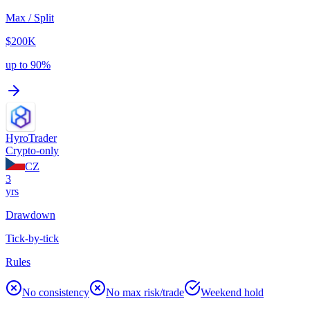
Max / Split
$200K
up to 90%
HyroTrader
Crypto-only
CZ
3
yrs
Drawdown
Tick-by-tick
Rules
No consistency
No max risk/trade
Weekend hold