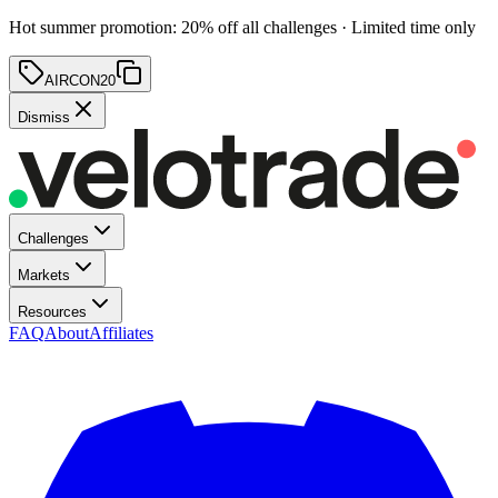
Hot summer promotion
:
20
% off
all challenges · Limited time only
AIRCON20
Dismiss
Challenges
Markets
Resources
FAQ
About
Affiliates