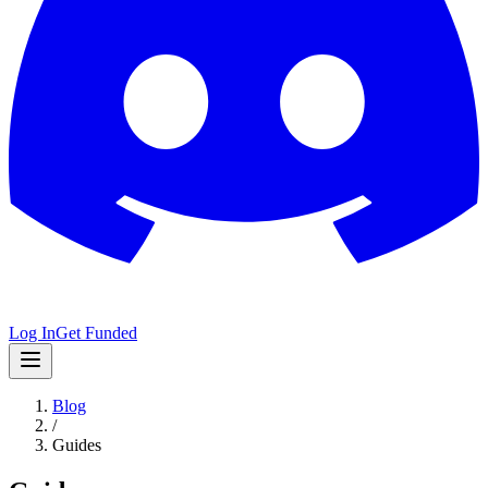
Log In
Get Funded
Blog
/
Guides