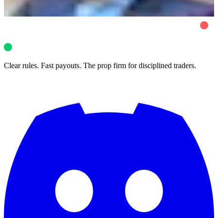
Vittorio De Angelis
8 min read
Clear rules. Fast payouts. The prop firm for disciplined traders.