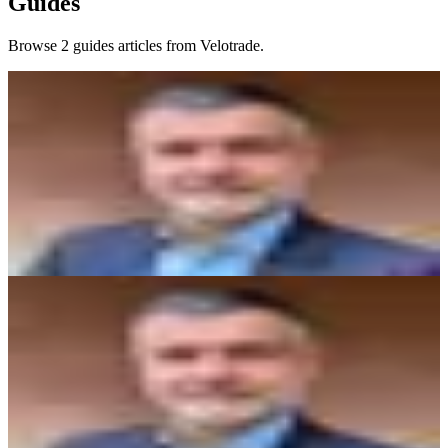
Guides
Browse 2 guides articles from Velotrade.
Guides
24/7 Prop Trading: Why Always-On Markets
Change Everything
Most prop firms restrict trading to market hours. 24/7 prop trading
means your funded account never sleeps - weekends, evenings, and
major news events included.
Vittorio De Angelis
7 min read
Guides
From Crypto Prop Trading to Multi-Asset: What
Changes and What Doesn't
Already funded in crypto? Here's what changes when you move to
multi-asset prop trading - drawdown rules, session hours, leverage,
and which habits transfer directly.