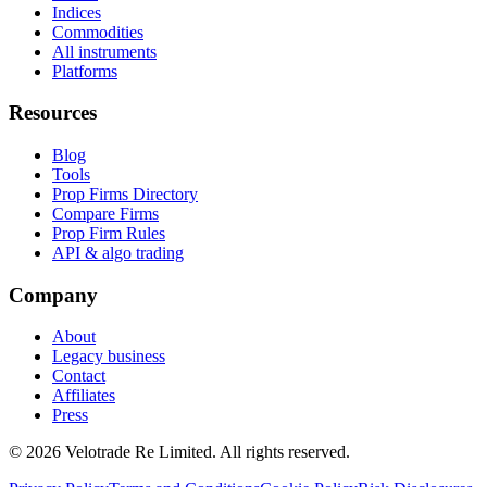
Indices
Commodities
All instruments
Platforms
Resources
Blog
Tools
Prop Firms Directory
Compare Firms
Prop Firm Rules
API & algo trading
Company
About
Legacy business
Contact
Affiliates
Press
© 2026 Velotrade Re Limited. All rights reserved.