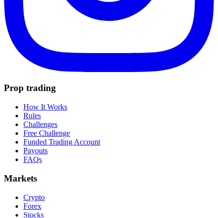
Prop trading
How It Works
Rules
Challenges
Free Challenge
Funded Trading Account
Payouts
FAQs
Markets
Crypto
Forex
Stocks