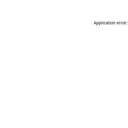
Application error: