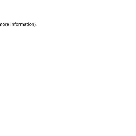
 more information).